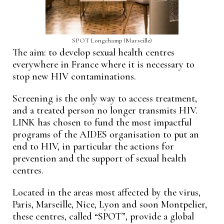
SPOT Longchamp (Marseille)
The aim: to develop sexual health centres
everywhere in France where it is necessary to
stop new HIV contaminations.
Screening is the only way to access treatment,
and a treated person no longer transmits HIV.
LINK has chosen to fund the most impactful
programs of the AIDES organisation to put an
end to HIV, in particular the actions for
prevention and the support of sexual health
centres.
Located in the areas most affected by the virus,
Paris, Marseille, Nice, Lyon and soon Montpelier,
these centres, called “SPOT”, provide a global