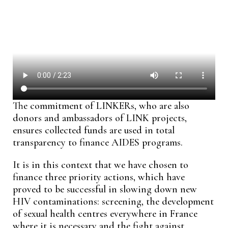
The commitment of LINKERs, who are also
donors and ambassadors of LINK projects,
ensures collected funds are used in total
transparency to finance AIDES programs.
It is in this context that we have chosen to
finance three priority actions, which have
proved to be successful in slowing down new
HIV contaminations: screening, the development
of sexual health centres everywhere in France
where it is necessary and the fight against