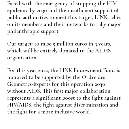
Faced with the emergency of stopping the HIV
epidemic by 2030 and the insufficient support of
public authorities to meet this target, LINK relies
on its members and their networks to rally major
philanthropic support.
Our target: to raise 5 million euros in 3 years,
which will be entirely donated to the AIDES
organisation.
For this year 2022, the LINK Endowment Fund is
honored to be supported by the Ordre des
Géomètres-Experts for this operation 2030
without AIDS. This first major collaboration
represents a significant boost to the fight against
HIV/AIDS, the fight against discrimination and
the fight for a more inclusive world.