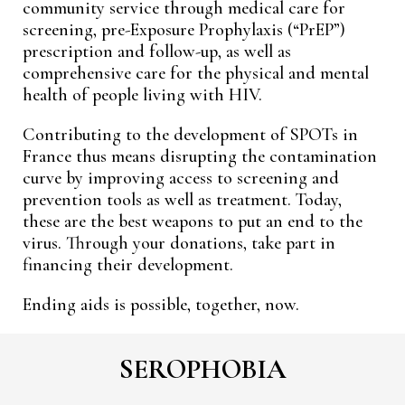
community service through medical care for
screening, pre-Exposure Prophylaxis (“PrEP”)
prescription and follow-up, as well as
comprehensive care for the physical and mental
health of people living with HIV.
Contributing to the development of SPOTs in
France thus means disrupting the contamination
curve by improving access to screening and
prevention tools as well as treatment. Today,
these are the best weapons to put an end to the
virus. Through your donations, take part in
financing their development.
Ending aids is possible, together, now.
SEROPHOBIA