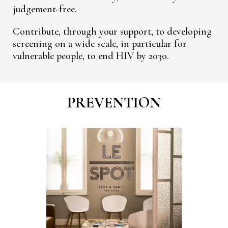
judgement-free.
Contribute, through your support, to developing
screening on a wide scale, in particular for
vulnerable people, to end HIV by 2030.
PREVENTION