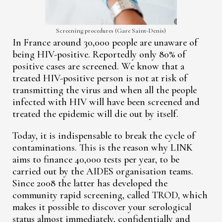
Screening procedures (Gare Saint-Denis)
In France around 30,000 people are unaware of
being HIV-positive. Reportedly only 80% of
positive cases are screened. We know that a
treated HIV-positive person is not at risk of
transmitting the virus and when all the people
infected with HIV will have been screened and
treated the epidemic will die out by itself.
Today, it is indispensable to break the cycle of
contaminations. This is the reason why LINK
aims to finance 40,000 tests per year, to be
carried out by the AIDES organisation teams.
Since 2008 the latter has developed the
community rapid screening, called TROD, which
makes it possible to discover your serological
status almost immediately, confidentially and