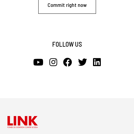
Commit right now
FOLLOW US