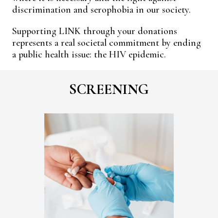
discrimination and serophobia in our society.
Supporting LINK through your donations
represents a real societal commitment by ending
a public health issue: the HIV epidemic.
SCREENING