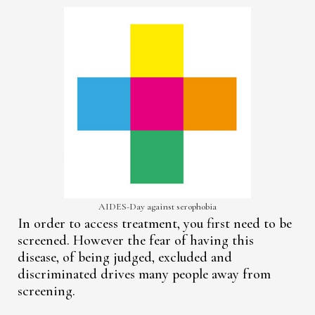
AIDES-Day against serophobia
In order to access treatment, you first need to be
screened. However the fear of having this
disease, of being judged, excluded and
discriminated drives many people away from
screening.