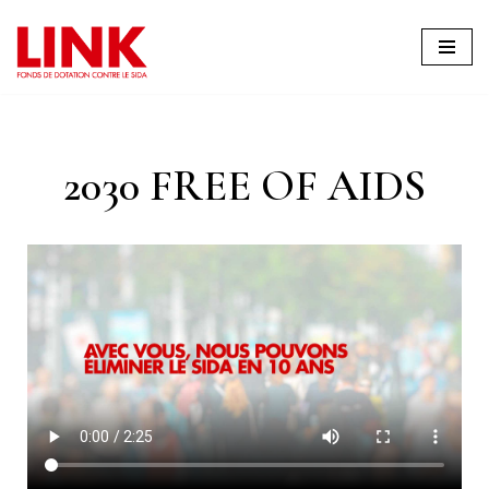
Skip
to
content
2030 FREE OF AIDS