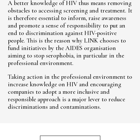
A better knowledge of HIV thus means removing
obstacles to accessing screening and treatment. It
is therefore essential to inform, raise awareness
and promote a sense of responsibility to put an
end to discrimination against HIV-positive
people. This is the reason why LINK chooses to
fund initiatives by the AIDES organisation
aiming to stop serophobia, in particular in the
professional environment.
Taking action in the professional environment to
increase knowledge on HIV and encouraging
companies to adopt a more inclusive and
responsible approach is a major lever to reduce
discriminations and contaminations.